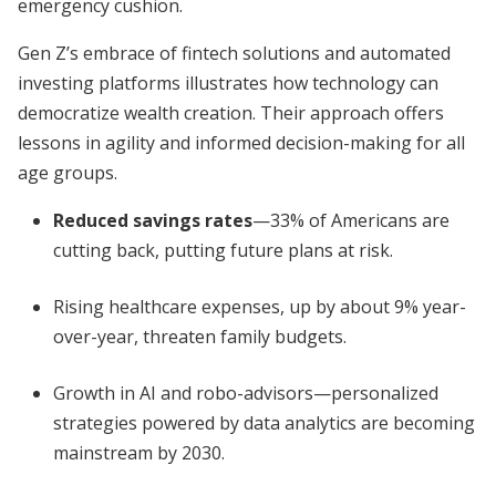
emergency cushion.
Gen Z’s embrace of fintech solutions and automated
investing platforms illustrates how technology can
democratize wealth creation. Their approach offers
lessons in agility and informed decision-making for all
age groups.
Reduced savings rates
—33% of Americans are
cutting back, putting future plans at risk.
Rising healthcare expenses, up by about 9% year-
over-year, threaten family budgets.
Growth in AI and robo-advisors—personalized
strategies powered by data analytics are becoming
mainstream by 2030.