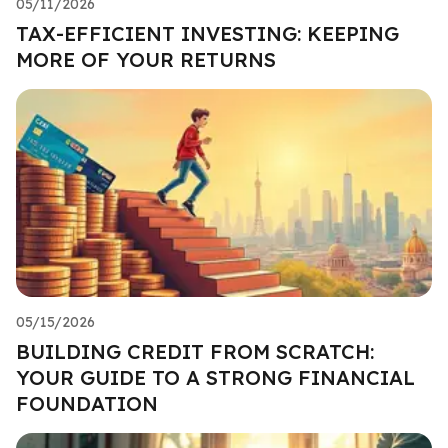
05/11/2026
TAX-EFFICIENT INVESTING: KEEPING
MORE OF YOUR RETURNS
05/15/2026
BUILDING CREDIT FROM SCRATCH:
YOUR GUIDE TO A STRONG FINANCIAL
FOUNDATION