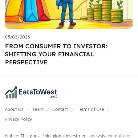
05/02/2026
FROM CONSUMER TO INVESTOR:
SHIFTING YOUR FINANCIAL
PERSPECTIVE
About Us
Team
Contact
Terms of Use
/
/
/
/
Privacy Policy
Notice: This portal links global investment analysis and data for