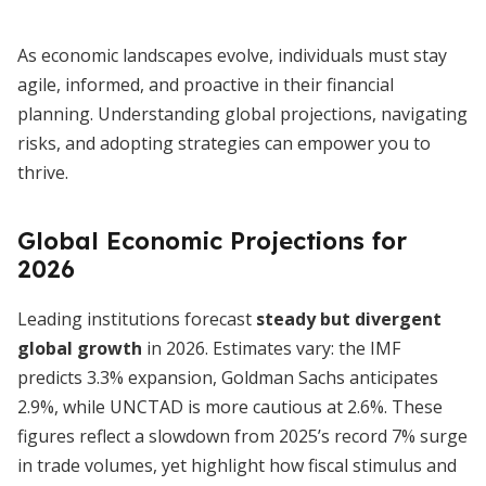
As economic landscapes evolve, individuals must stay
agile, informed, and proactive in their financial
planning. Understanding global projections, navigating
risks, and adopting strategies can empower you to
thrive.
Global Economic Projections for
2026
Leading institutions forecast
steady but divergent
global growth
in 2026. Estimates vary: the IMF
predicts 3.3% expansion, Goldman Sachs anticipates
2.9%, while UNCTAD is more cautious at 2.6%. These
figures reflect a slowdown from 2025’s record 7% surge
in trade volumes, yet highlight how fiscal stimulus and