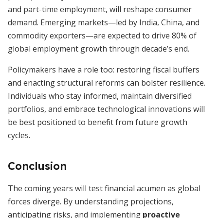
and part-time employment, will reshape consumer
demand. Emerging markets—led by India, China, and
commodity exporters—are expected to drive 80% of
global employment growth through decade’s end.
Policymakers have a role too: restoring fiscal buffers
and enacting structural reforms can bolster resilience.
Individuals who stay informed, maintain diversified
portfolios, and embrace technological innovations will
be best positioned to benefit from future growth
cycles.
Conclusion
The coming years will test financial acumen as global
forces diverge. By understanding projections,
anticipating risks, and implementing
proactive