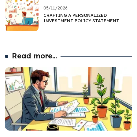
05/11/2026
CRAFTING A PERSONALIZED
INVESTMENT POLICY STATEMENT
Read more...