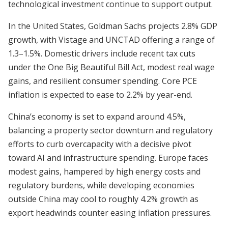
technological investment continue to support output.
In the United States, Goldman Sachs projects 2.8% GDP
growth, with Vistage and UNCTAD offering a range of
1.3–1.5%. Domestic drivers include recent tax cuts
under the One Big Beautiful Bill Act, modest real wage
gains, and resilient consumer spending. Core PCE
inflation is expected to ease to 2.2% by year-end.
China’s economy is set to expand around 4.5%,
balancing a property sector downturn and regulatory
efforts to curb overcapacity with a decisive pivot
toward AI and infrastructure spending. Europe faces
modest gains, hampered by high energy costs and
regulatory burdens, while developing economies
outside China may cool to roughly 4.2% growth as
export headwinds counter easing inflation pressures.