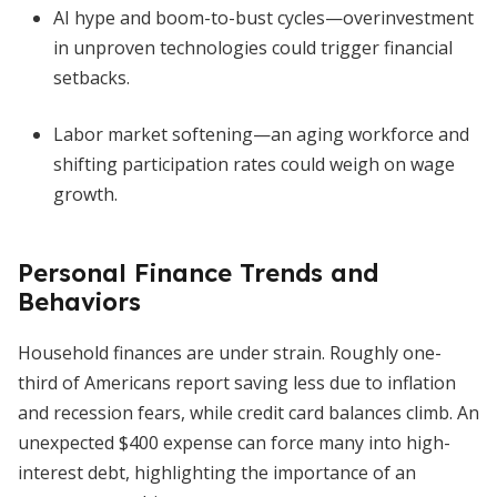
AI hype and boom-to-bust cycles—overinvestment
in unproven technologies could trigger financial
setbacks.
Labor market softening—an aging workforce and
shifting participation rates could weigh on wage
growth.
Personal Finance Trends and
Behaviors
Household finances are under strain. Roughly one-
third of Americans report saving less due to inflation
and recession fears, while credit card balances climb. An
unexpected $400 expense can force many into high-
interest debt, highlighting the importance of an