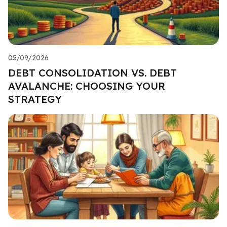
05/09/2026
DEBT CONSOLIDATION VS. DEBT
AVALANCHE: CHOOSING YOUR
STRATEGY