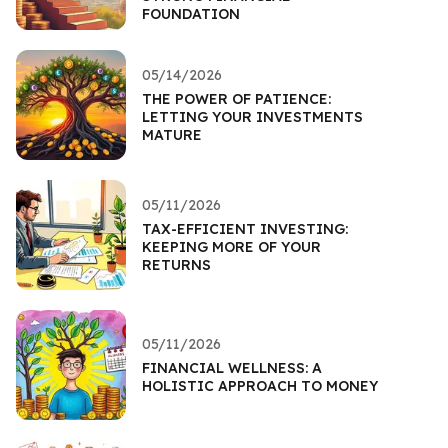
FOUNDATION
05/14/2026
THE POWER OF PATIENCE:
LETTING YOUR INVESTMENTS
MATURE
05/11/2026
TAX-EFFICIENT INVESTING:
KEEPING MORE OF YOUR
RETURNS
05/11/2026
FINANCIAL WELLNESS: A
HOLISTIC APPROACH TO MONEY