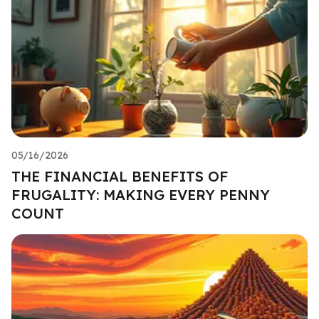
05/16/2026
THE FINANCIAL BENEFITS OF
FRUGALITY: MAKING EVERY PENNY
COUNT