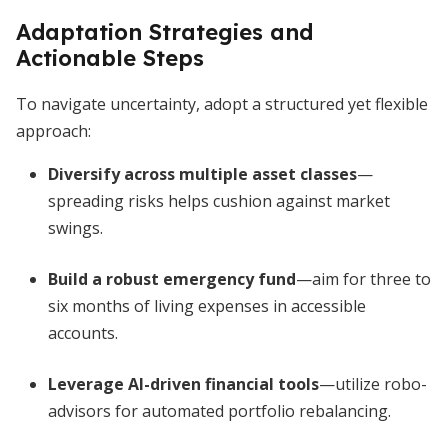
Adaptation Strategies and
Actionable Steps
To navigate uncertainty, adopt a structured yet flexible
approach:
Diversify across multiple asset classes
—
spreading risks helps cushion against market
swings.
Build a robust emergency fund
—aim for three to
six months of living expenses in accessible
accounts.
Leverage AI-driven financial tools
—utilize robo-
advisors for automated portfolio rebalancing.