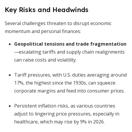
Key Risks and Headwinds
Several challenges threaten to disrupt economic
momentum and personal finances:
Geopolitical tensions and trade fragmentation
—escalating tariffs and supply chain realignments
can raise costs and volatility.
Tariff pressures, with U.S. duties averaging around
17%, the highest since the 1930s, can squeeze
corporate margins and feed into consumer prices.
Persistent inflation risks, as various countries
adjust to lingering price pressures, especially in
healthcare, which may rise by 9% in 2026.