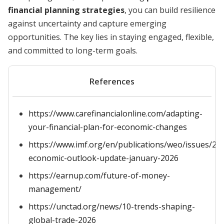
financial planning strategies
, you can build resilience
against uncertainty and capture emerging
opportunities. The key lies in staying engaged, flexible,
and committed to long-term goals.
References
https://www.carefinancialonline.com/adapting-
your-financial-plan-for-economic-changes
https://www.imf.org/en/publications/weo/issues/20
economic-outlook-update-january-2026
https://earnup.com/future-of-money-
management/
https://unctad.org/news/10-trends-shaping-
global-trade-2026