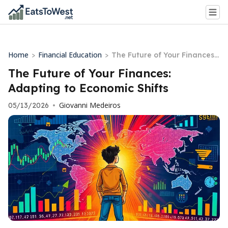
Home
Financial Education
>
>
The Future of Your Finances:
Adapting to Economic Shifts
The Future of Your Finances:
Adapting to Economic Shifts
Giovanni Medeiros
05/13/2026
•