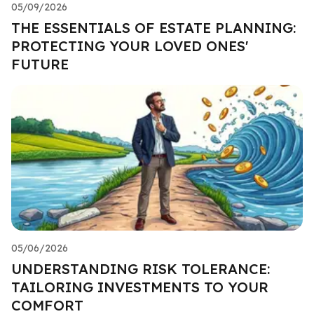
05/09/2026
THE ESSENTIALS OF ESTATE PLANNING:
PROTECTING YOUR LOVED ONES'
FUTURE
05/06/2026
UNDERSTANDING RISK TOLERANCE:
TAILORING INVESTMENTS TO YOUR
COMFORT