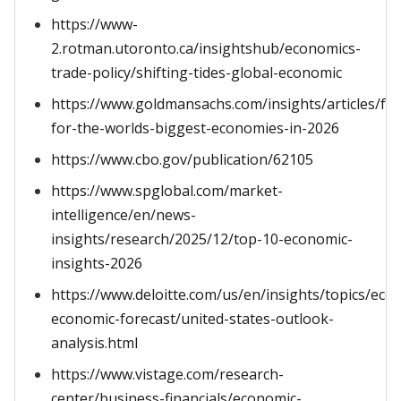
https://www-
2.rotman.utoronto.ca/insightshub/economics-
trade-policy/shifting-tides-global-economic
https://www.goldmansachs.com/insights/articles/for
for-the-worlds-biggest-economies-in-2026
https://www.cbo.gov/publication/62105
https://www.spglobal.com/market-
intelligence/en/news-
insights/research/2025/12/top-10-economic-
insights-2026
https://www.deloitte.com/us/en/insights/topics/ec
economic-forecast/united-states-outlook-
analysis.html
https://www.vistage.com/research-
center/business-financials/economic-