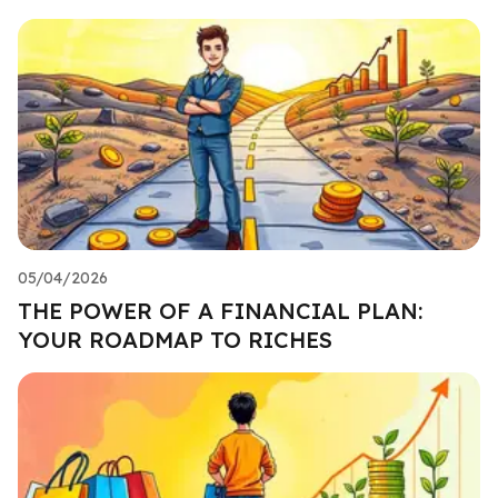
05/04/2026
THE POWER OF A FINANCIAL PLAN:
YOUR ROADMAP TO RICHES