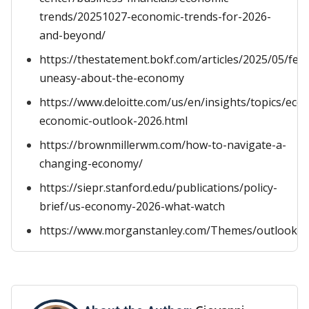
trends/20251027-economic-trends-for-2026-
and-beyond/
https://thestatement.bokf.com/articles/2025/05/feel
uneasy-about-the-economy
https://www.deloitte.com/us/en/insights/topics/eco
economic-outlook-2026.html
https://brownmillerwm.com/how-to-navigate-a-
changing-economy/
https://siepr.stanford.edu/publications/policy-
brief/us-economy-2026-what-watch
https://www.morganstanley.com/Themes/outlooks