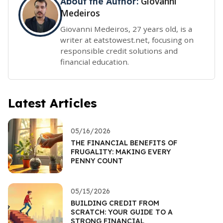
Giovanni
About the Author:
Medeiros
Giovanni Medeiros, 27 years old, is a
writer at eatstowest.net, focusing on
responsible credit solutions and
financial education.
Latest Articles
05/16/2026
THE FINANCIAL BENEFITS OF
FRUGALITY: MAKING EVERY
PENNY COUNT
05/15/2026
BUILDING CREDIT FROM
SCRATCH: YOUR GUIDE TO A
STRONG FINANCIAL