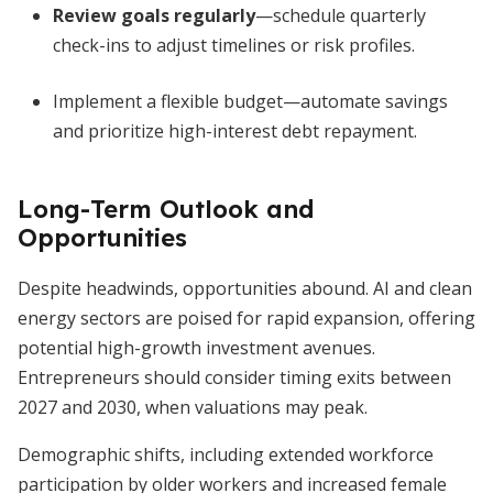
Review goals regularly
—schedule quarterly
check-ins to adjust timelines or risk profiles.
Implement a flexible budget—automate savings
and prioritize high-interest debt repayment.
Long-Term Outlook and
Opportunities
Despite headwinds, opportunities abound. AI and clean
energy sectors are poised for rapid expansion, offering
potential high-growth investment avenues.
Entrepreneurs should consider timing exits between
2027 and 2030, when valuations may peak.
Demographic shifts, including extended workforce
participation by older workers and increased female