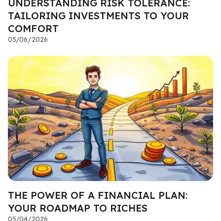
UNDERSTANDING RISK TOLERANCE:
TAILORING INVESTMENTS TO YOUR
COMFORT
05/06/2026
THE POWER OF A FINANCIAL PLAN:
YOUR ROADMAP TO RICHES
05/04/2026