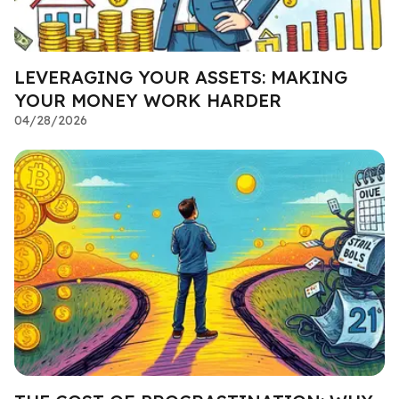
LEVERAGING YOUR ASSETS: MAKING
YOUR MONEY WORK HARDER
04/28/2026