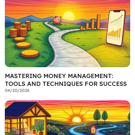
MASTERING MONEY MANAGEMENT:
TOOLS AND TECHNIQUES FOR SUCCESS
04/20/2026