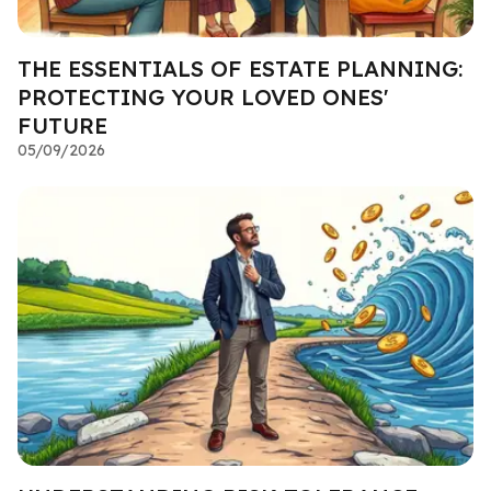
THE ESSENTIALS OF ESTATE PLANNING:
PROTECTING YOUR LOVED ONES'
FUTURE
05/09/2026