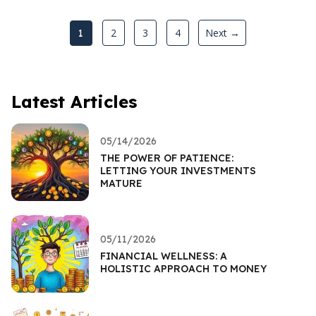
2
3
4
Next →
1
Latest Articles
05/14/2026
THE POWER OF PATIENCE:
LETTING YOUR INVESTMENTS
MATURE
05/11/2026
FINANCIAL WELLNESS: A
HOLISTIC APPROACH TO MONEY