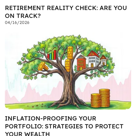
RETIREMENT REALITY CHECK: ARE YOU
ON TRACK?
04/16/2026
INFLATION-PROOFING YOUR
PORTFOLIO: STRATEGIES TO PROTECT
YOUR WEALTH