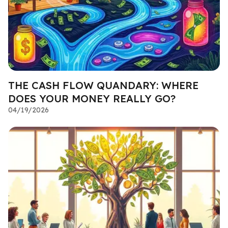
THE CASH FLOW QUANDARY: WHERE
DOES YOUR MONEY REALLY GO?
04/19/2026