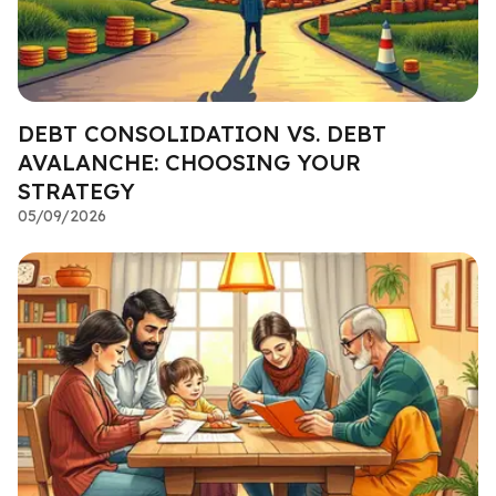
DEBT CONSOLIDATION VS. DEBT
AVALANCHE: CHOOSING YOUR
STRATEGY
05/09/2026