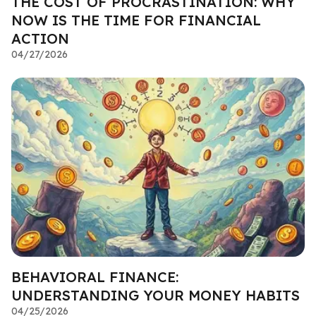
THE COST OF PROCRASTINATION: WHY
NOW IS THE TIME FOR FINANCIAL
ACTION
04/27/2026
BEHAVIORAL FINANCE:
UNDERSTANDING YOUR MONEY HABITS
04/25/2026