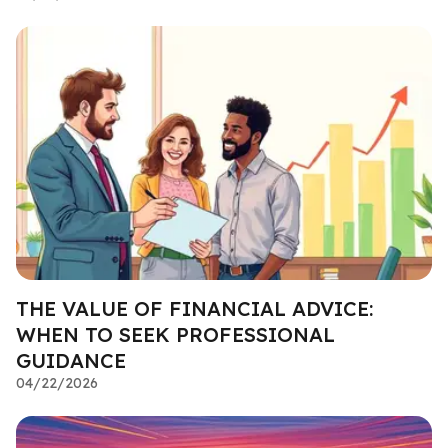
THE VALUE OF FINANCIAL ADVICE:
WHEN TO SEEK PROFESSIONAL
GUIDANCE
04/22/2026