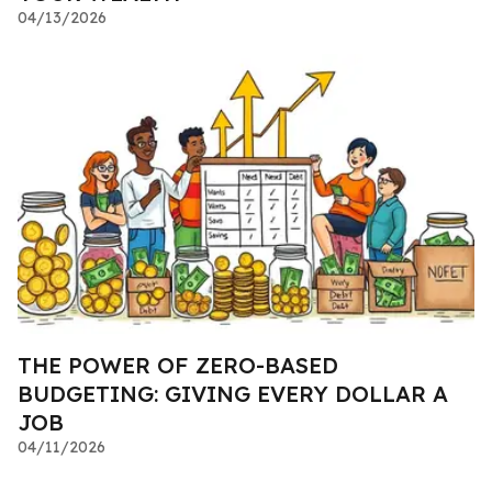
04/13/2026
THE POWER OF ZERO-BASED
BUDGETING: GIVING EVERY DOLLAR A
JOB
04/11/2026