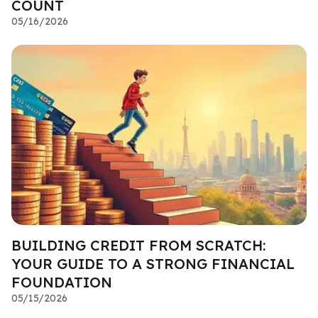
COUNT
05/16/2026
BUILDING CREDIT FROM SCRATCH:
YOUR GUIDE TO A STRONG FINANCIAL
FOUNDATION
05/15/2026