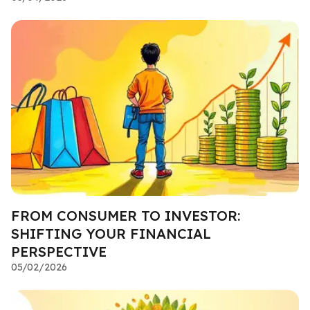
FROM CONSUMER TO INVESTOR:
SHIFTING YOUR FINANCIAL
PERSPECTIVE
05/02/2026