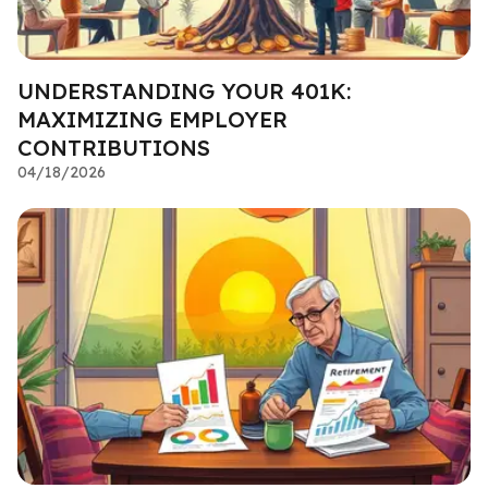
UNDERSTANDING YOUR 401K:
MAXIMIZING EMPLOYER
CONTRIBUTIONS
04/18/2026