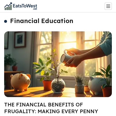
Financial Education
THE FINANCIAL BENEFITS OF
FRUGALITY: MAKING EVERY PENNY