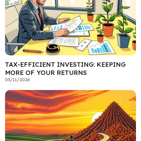
TAX-EFFICIENT INVESTING: KEEPING
MORE OF YOUR RETURNS
05/11/2026