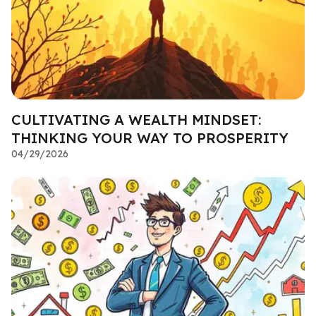
CULTIVATING A WEALTH MINDSET:
THINKING YOUR WAY TO PROSPERITY
04/29/2026