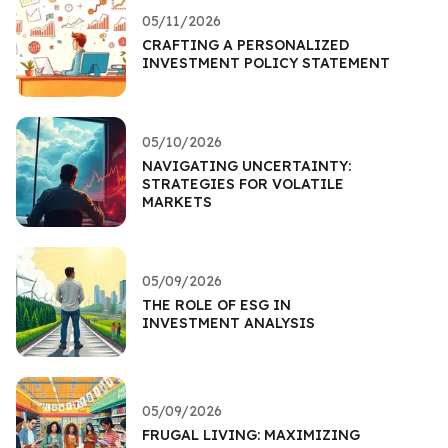
05/11/2026
CRAFTING A PERSONALIZED
INVESTMENT POLICY STATEMENT
05/10/2026
NAVIGATING UNCERTAINTY:
STRATEGIES FOR VOLATILE
MARKETS
05/09/2026
THE ROLE OF ESG IN
INVESTMENT ANALYSIS
05/09/2026
FRUGAL LIVING: MAXIMIZING