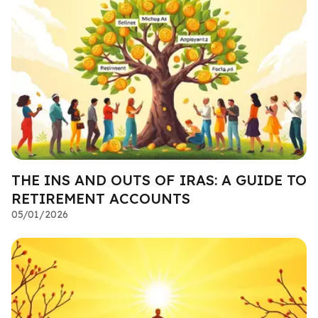
THE INS AND OUTS OF IRAS: A GUIDE TO
RETIREMENT ACCOUNTS
05/01/2026