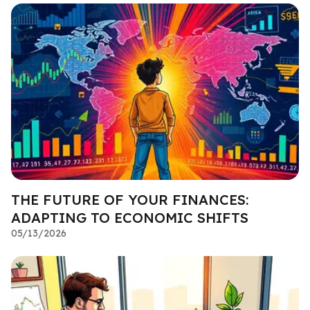
THE FUTURE OF YOUR FINANCES:
ADAPTING TO ECONOMIC SHIFTS
05/13/2026