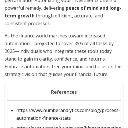
performance. Automating your investments offers a
powerful remedy, delivering
peace of mind and long-
term growth
through efficient, accurate, and
consistent processes.
As the finance world marches toward increased
automation—projected to cover 35% of all tasks by
2025—individuals who integrate these tools today
stand to gain in clarity, confidence, and returns.
Embrace automation, free your mind, and focus on the
strategic vision that guides your financial future.
References
https://www.numberanalytics.com/blog/process-
automation-finance-stats