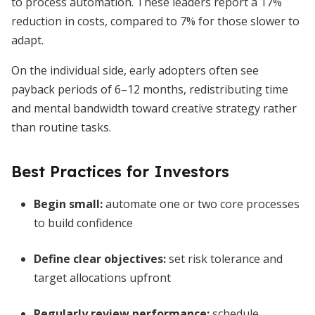
to process automation. These leaders report a 17%
reduction in costs, compared to 7% for those slower to
adapt.
On the individual side, early adopters often see
payback periods of 6–12 months, redistributing time
and mental bandwidth toward creative strategy rather
than routine tasks.
Best Practices for Investors
Begin small:
automate one or two core processes
to build confidence
Define clear objectives:
set risk tolerance and
target allocations upfront
Regularly review performance:
schedule