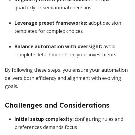
quarterly or semiannual check-ins
Leverage preset frameworks:
adopt decision
templates for complex choices
Balance automation with oversight:
avoid
complete detachment from your investments
By following these steps, you ensure your automation
delivers both efficiency and alignment with evolving
goals.
Challenges and Considerations
Initial setup complexity:
configuring rules and
preferences demands focus