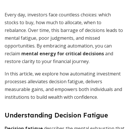
Every day, investors face countless choices: which
stocks to buy, how much to allocate, when to
rebalance. Over time, this barrage of decisions leads to
mental fatigue, poor judgments, and missed
opportunities. By embracing automation, you can
reclaim
mental energy for critical decisions
and
restore clarity to your financial journey.
In this article, we explore how automating investment
processes alleviates decision fatigue, delivers
measurable gains, and empowers both individuals and
institutions to build wealth with confidence.
Understanding Decision Fatigue
Decision fatigue
describes the mental exhaustion that