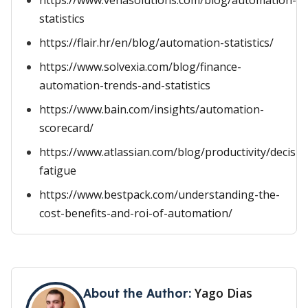
https://www.venasolutions.com/blog/automation-
statistics
https://flair.hr/en/blog/automation-statistics/
https://www.solvexia.com/blog/finance-
automation-trends-and-statistics
https://www.bain.com/insights/automation-
scorecard/
https://www.atlassian.com/blog/productivity/decisio
fatigue
https://www.bestpack.com/understanding-the-
cost-benefits-and-roi-of-automation/
Yago Dias
About the Author: