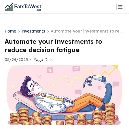
Home
Investments
>
>
Automate your investments to red
uce decision fatigue
Automate your investments to
reduce decision fatigue
Yago Dias
05/24/2025
•