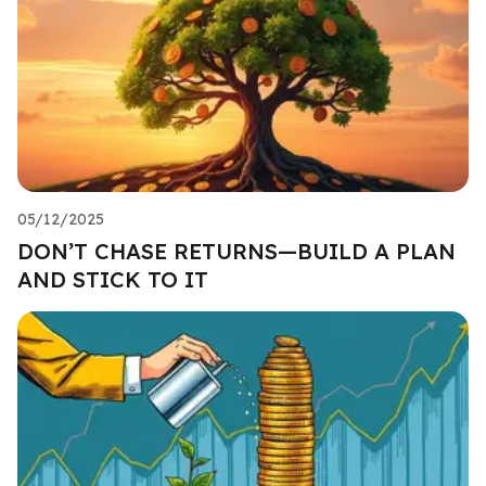
05/12/2025
DON’T CHASE RETURNS—BUILD A PLAN
AND STICK TO IT