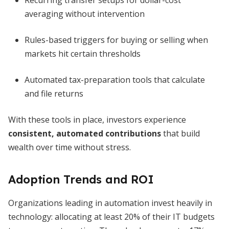
Recurring transfer setups for dollar-cost
averaging without intervention
Rules-based triggers for buying or selling when
markets hit certain thresholds
Automated tax-preparation tools that calculate
and file returns
With these tools in place, investors experience
consistent, automated contributions
that build
wealth over time without stress.
Adoption Trends and ROI
Organizations leading in automation invest heavily in
technology: allocating at least 20% of their IT budgets