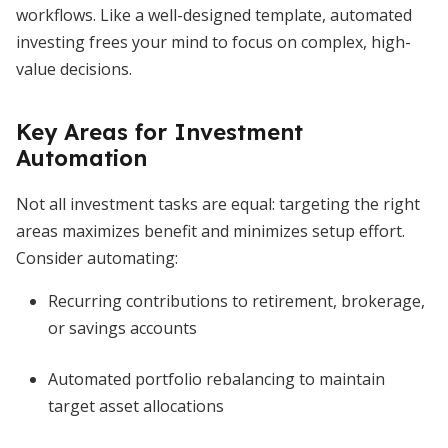
workflows. Like a well-designed template, automated
investing frees your mind to focus on complex, high-
value decisions.
Key Areas for Investment
Automation
Not all investment tasks are equal: targeting the right
areas maximizes benefit and minimizes setup effort.
Consider automating:
Recurring contributions to retirement, brokerage,
or savings accounts
Automated portfolio rebalancing to maintain
target asset allocations