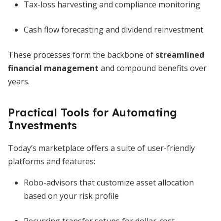
Tax-loss harvesting and compliance monitoring
Cash flow forecasting and dividend reinvestment
These processes form the backbone of
streamlined
financial management
and compound benefits over
years.
Practical Tools for Automating
Investments
Today’s marketplace offers a suite of user-friendly
platforms and features:
Robo-advisors that customize asset allocation
based on your risk profile