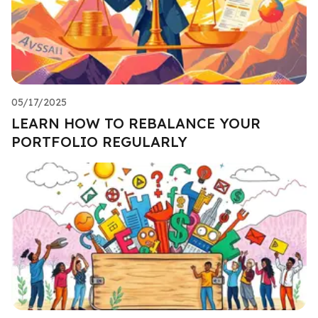
05/17/2025
LEARN HOW TO REBALANCE YOUR
PORTFOLIO REGULARLY