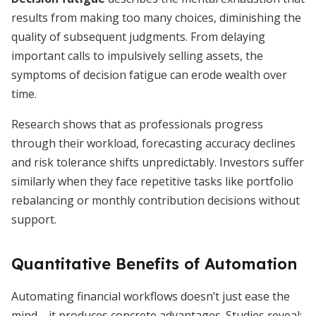
results from making too many choices, diminishing the
quality of subsequent judgments. From delaying
important calls to impulsively selling assets, the
symptoms of decision fatigue can erode wealth over
time.
Research shows that as professionals progress
through their workload, forecasting accuracy declines
and risk tolerance shifts unpredictably. Investors suffer
similarly when they face repetitive tasks like portfolio
rebalancing or monthly contribution decisions without
support.
Quantitative Benefits of Automation
Automating financial workflows doesn’t just ease the
mind—it produces concrete advantages. Studies reveal: