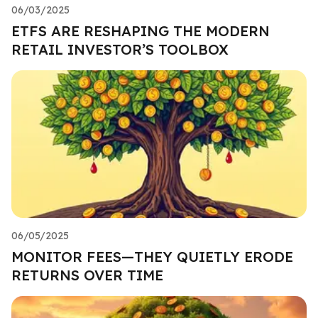
06/03/2025
ETFS ARE RESHAPING THE MODERN
RETAIL INVESTOR’S TOOLBOX
06/05/2025
MONITOR FEES—THEY QUIETLY ERODE
RETURNS OVER TIME