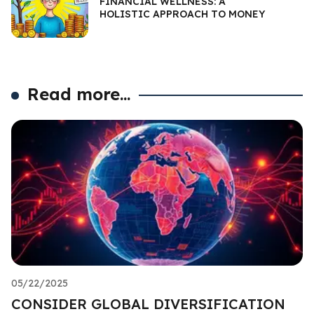
FINANCIAL WELLNESS: A
HOLISTIC APPROACH TO MONEY
Read more...
05/22/2025
CONSIDER GLOBAL DIVERSIFICATION