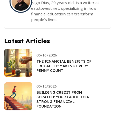
Yago Dias, 29 years old, is a writer at
eatstowest.net, specializing in how
financial education can transform
people's lives.
Latest Articles
05/16/2026
THE FINANCIAL BENEFITS OF
FRUGALITY: MAKING EVERY
PENNY COUNT
05/15/2026
BUILDING CREDIT FROM
SCRATCH: YOUR GUIDE TO A
STRONG FINANCIAL
FOUNDATION