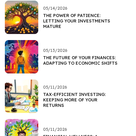
05/14/2026
THE POWER OF PATIENCE:
LETTING YOUR INVESTMENTS
MATURE
05/13/2026
THE FUTURE OF YOUR FINANCES:
ADAPTING TO ECONOMIC SHIFTS
05/11/2026
TAX-EFFICIENT INVESTING:
KEEPING MORE OF YOUR
RETURNS
05/11/2026