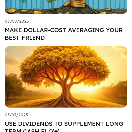
06/08/2025
MAKE DOLLAR-COST AVERAGING YOUR
BEST FRIEND
05/07/2025
USE DIVIDENDS TO SUPPLEMENT LONG-
TERM CASH FLOW