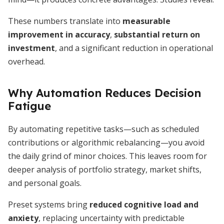
These numbers translate into
measurable
improvement in accuracy
,
substantial return on
investment
, and a significant reduction in operational
overhead.
Why Automation Reduces Decision
Fatigue
By automating repetitive tasks—such as scheduled
contributions or algorithmic rebalancing—you avoid
the daily grind of minor choices. This leaves room for
deeper analysis of portfolio strategy, market shifts,
and personal goals.
Preset systems bring
reduced cognitive load and
anxiety
, replacing uncertainty with predictable