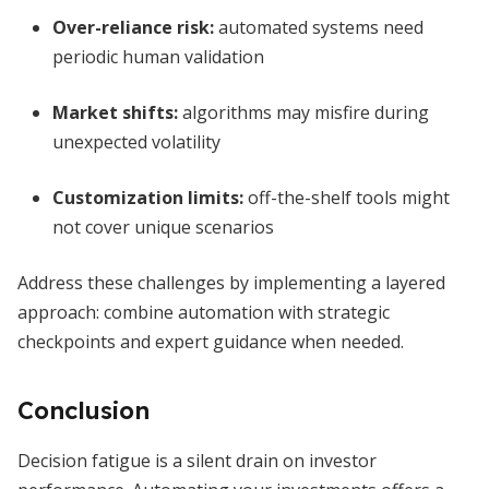
Over-reliance risk:
automated systems need
periodic human validation
Market shifts:
algorithms may misfire during
unexpected volatility
Customization limits:
off-the-shelf tools might
not cover unique scenarios
Address these challenges by implementing a layered
approach: combine automation with strategic
checkpoints and expert guidance when needed.
Conclusion
Decision fatigue is a silent drain on investor