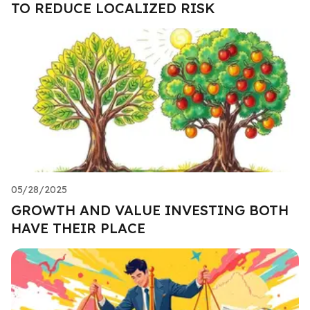
TO REDUCE LOCALIZED RISK
05/28/2025
GROWTH AND VALUE INVESTING BOTH
HAVE THEIR PLACE