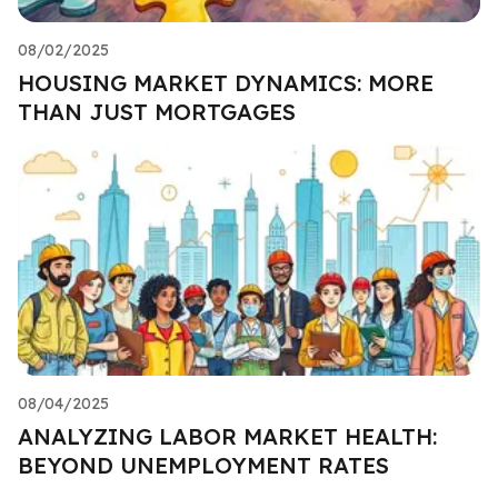
08/02/2025
HOUSING MARKET DYNAMICS: MORE
THAN JUST MORTGAGES
08/04/2025
ANALYZING LABOR MARKET HEALTH:
BEYOND UNEMPLOYMENT RATES