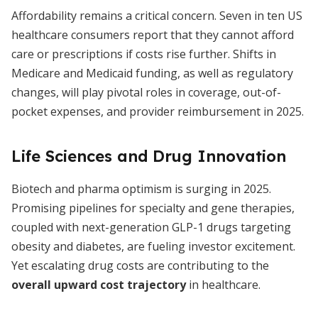
Affordability remains a critical concern. Seven in ten US
healthcare consumers report that they cannot afford
care or prescriptions if costs rise further. Shifts in
Medicare and Medicaid funding, as well as regulatory
changes, will play pivotal roles in coverage, out-of-
pocket expenses, and provider reimbursement in 2025.
Life Sciences and Drug Innovation
Biotech and pharma optimism is surging in 2025.
Promising pipelines for specialty and gene therapies,
coupled with next-generation GLP-1 drugs targeting
obesity and diabetes, are fueling investor excitement.
Yet escalating drug costs are contributing to the
overall upward cost trajectory
in healthcare.