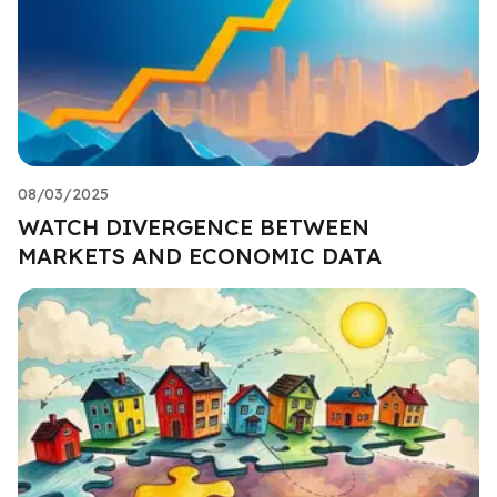
08/03/2025
WATCH DIVERGENCE BETWEEN
MARKETS AND ECONOMIC DATA