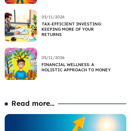
05/11/2026
TAX-EFFICIENT INVESTING:
KEEPING MORE OF YOUR
RETURNS
05/11/2026
FINANCIAL WELLNESS: A
HOLISTIC APPROACH TO MONEY
Read more...