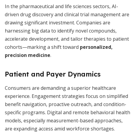
In the pharmaceutical and life sciences sectors, AI-
driven drug discovery and clinical trial management are
drawing significant investment. Companies are
harnessing big data to identify novel compounds,
accelerate development, and tailor therapies to patient
cohorts—marking a shift toward
personalized,
precision medicine
.
Patient and Payer Dynamics
Consumers are demanding a superior healthcare
experience. Engagement strategies focus on simplified
benefit navigation, proactive outreach, and condition-
specific programs. Digital and remote behavioral health
models, especially measurement-based approaches,
are expanding access amid workforce shortages.