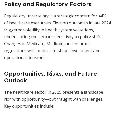
Policy and Regulatory Factors
Regulatory uncertainty is a strategic concern for 44%
of healthcare executives. Election outcomes in late 2024
triggered volatility in health system valuations,
underscoring the sector’s sensitivity to policy shifts.
Changes in Medicare, Medicaid, and insurance
regulations will continue to shape investment and
operational decisions.
Opportunities, Risks, and Future
Outlook
The healthcare sector in 2025 presents a landscape
rich with opportunity—but fraught with challenges.
Key opportunities include: