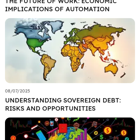
THE FUTURE OF WORK: ECONOMIC
IMPLICATIONS OF AUTOMATION
08/07/2025
UNDERSTANDING SOVEREIGN DEBT:
RISKS AND OPPORTUNITIES