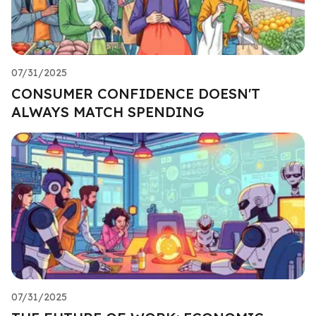
07/31/2025
CONSUMER CONFIDENCE DOESN'T
ALWAYS MATCH SPENDING
07/31/2025