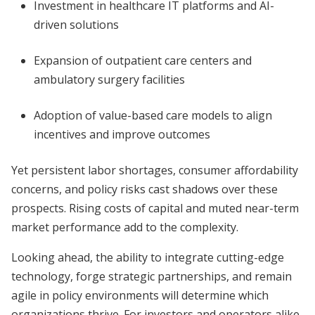
Investment in healthcare IT platforms and AI-
driven solutions
Expansion of outpatient care centers and
ambulatory surgery facilities
Adoption of value-based care models to align
incentives and improve outcomes
Yet persistent labor shortages, consumer affordability
concerns, and policy risks cast shadows over these
prospects. Rising costs of capital and muted near-term
market performance add to the complexity.
Looking ahead, the ability to integrate cutting-edge
technology, forge strategic partnerships, and remain
agile in policy environments will determine which
organizations thrive. For investors and operators alike,