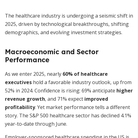
The healthcare industry is undergoing a seismic shift in
2025, driven by technological breakthroughs, shifting
demographics, and evolving investment strategies.
Macroeconomic and Sector
Performance
As we enter 2025, nearly
60% of healthcare
executives
hold a favorable industry outlook, up from
52% in 2024. Confidence is rising: 69% anticipate
higher
revenue growth
, and 71% expect
improved
profitability
. Yet market performance tells a different
story. The S&P 500 healthcare sector has declined 4.1%
year-to-date through June.
Employer-sponsored healthcare spending in the US is