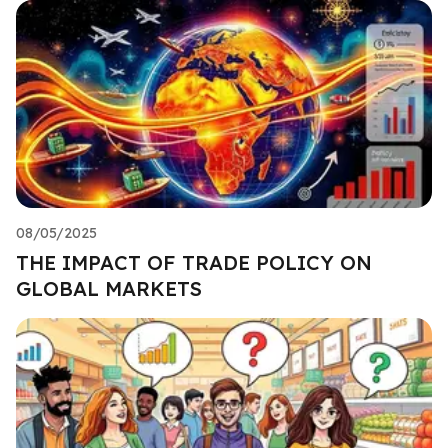
08/05/2025
THE IMPACT OF TRADE POLICY ON
GLOBAL MARKETS