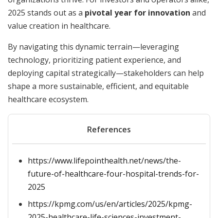
2025 stands out as a
pivotal year for innovation
and
value creation in healthcare.
By navigating this dynamic terrain—leveraging
technology, prioritizing patient experience, and
deploying capital strategically—stakeholders can help
shape a more sustainable, efficient, and equitable
healthcare ecosystem.
References
https://www.lifepointhealth.net/news/the-
future-of-healthcare-four-hospital-trends-for-
2025
https://kpmg.com/us/en/articles/2025/kpmg-
2025-healthcare-life-sciences-investment-