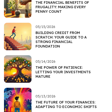
THE FINANCIAL BENEFITS OF
FRUGALITY: MAKING EVERY
PENNY COUNT
05/15/2026
BUILDING CREDIT FROM
SCRATCH: YOUR GUIDE TO A
STRONG FINANCIAL
FOUNDATION
05/14/2026
THE POWER OF PATIENCE:
LETTING YOUR INVESTMENTS
MATURE
05/13/2026
THE FUTURE OF YOUR FINANCES:
ADAPTING TO ECONOMIC SHIFTS