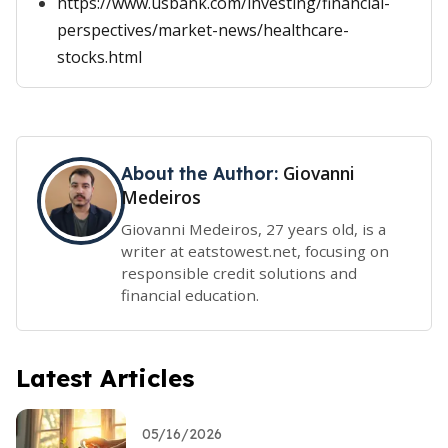
https://www.usbank.com/investing/financial-
perspectives/market-news/healthcare-
stocks.html
Giovanni
About the Author:
Medeiros
Giovanni Medeiros, 27 years old, is a
writer at eatstowest.net, focusing on
responsible credit solutions and
financial education.
Latest Articles
05/16/2026