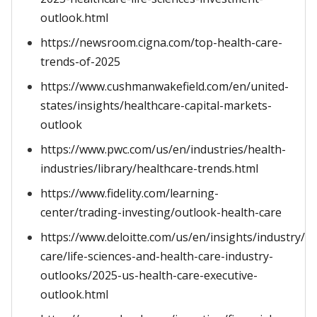
outlook.html
https://newsroom.cigna.com/top-health-care-
trends-of-2025
https://www.cushmanwakefield.com/en/united-
states/insights/healthcare-capital-markets-
outlook
https://www.pwc.com/us/en/industries/health-
industries/library/healthcare-trends.html
https://www.fidelity.com/learning-
center/trading-investing/outlook-health-care
https://www.deloitte.com/us/en/insights/industry/he
care/life-sciences-and-health-care-industry-
outlooks/2025-us-health-care-executive-
outlook.html