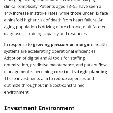
clinical complexity. Patients aged 18–55 have seen a
14% increase in stroke rates, while those under 45 face
a ninefold higher risk of death from heart failure. An
aging population is driving more chronic, multifaceted
diagnoses, straining capacity and resources.
In response to
growing pressure on margins
, health
systems are accelerating operational efficiencies.
Adoption of digital and AI tools for staffing
optimization, predictive maintenance, and patient flow
management is becoming
core to strategic planning
.
These investments aim to reduce expenses and
optimize throughput in a cost-constrained
environment.
Investment Environment