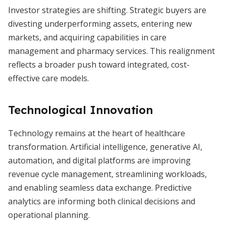
Investor strategies are shifting. Strategic buyers are
divesting underperforming assets, entering new
markets, and acquiring capabilities in care
management and pharmacy services. This realignment
reflects a broader push toward integrated, cost-
effective care models.
Technological Innovation
Technology remains at the heart of healthcare
transformation. Artificial intelligence, generative AI,
automation, and digital platforms are improving
revenue cycle management, streamlining workloads,
and enabling seamless data exchange. Predictive
analytics are informing both clinical decisions and
operational planning.