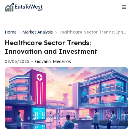
Home
Market Analysis
>
>
Healthcare Sector Trends: Innov
ation and Investment
Healthcare Sector Trends:
Innovation and Investment
Giovanni Medeiros
08/03/2025
•