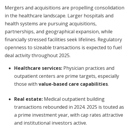
Mergers and acquisitions are propelling consolidation
in the healthcare landscape. Larger hospitals and
health systems are pursuing acquisitions,
partnerships, and geographical expansion, while
financially stressed facilities seek lifelines. Regulatory
openness to sizeable transactions is expected to fuel
deal activity throughout 2025.
Healthcare services:
Physician practices and
outpatient centers are prime targets, especially
those with
value-based care capabilities
.
Real estate:
Medical outpatient building
transactions rebounded in 2024. 2025 is touted as
a prime investment year, with cap rates attractive
and institutional investors active.