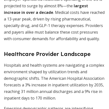
projected to surge by almost 8%—the
largest
increase in over a decade
. Medical costs have reached
a 13-year peak, driven by rising pharmaceutical,
specialty drug, and GLP-1 therapy expenses. Providers
and payers alike must balance these cost pressures
with consumer demands for affordability and quality.
Healthcare Provider Landscape
Hospitals and health systems are navigating a complex
environment shaped by utilization trends and
demographic shifts. The American Hospital Association
forecasts a 3% increase in inpatient utilization by 2035,
reaching 31 million annual discharges and a 9% rise in
inpatient days to 170 million.
Emerging demographic patterns are intensifying