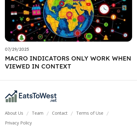
07/29/2025
MACRO INDICATORS ONLY WORK WHEN
VIEWED IN CONTEXT
About Us
Team
Contact
Terms of Use
/
/
/
/
Privacy Policy