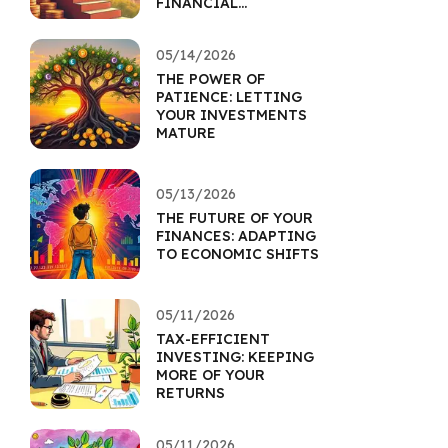
FINANCIAL
FOUNDATION
05/14/2026
THE POWER OF
PATIENCE: LETTING
YOUR INVESTMENTS
MATURE
05/13/2026
THE FUTURE OF YOUR
FINANCES: ADAPTING
TO ECONOMIC SHIFTS
05/11/2026
TAX-EFFICIENT
INVESTING: KEEPING
MORE OF YOUR
RETURNS
05/11/2026