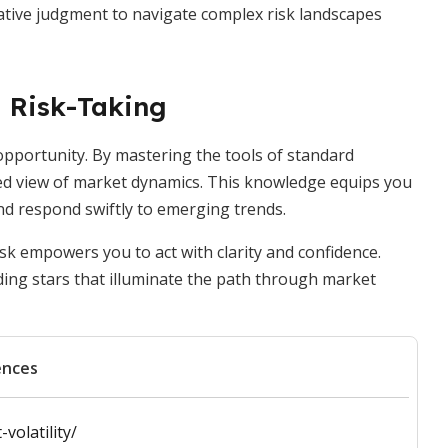
ative judgment to navigate complex risk landscapes
 Risk-Taking
to opportunity. By mastering the tools of standard
ted view of market dynamics. This knowledge equips you
nd respond swiftly to emerging trends.
sk empowers you to act with clarity and confidence.
ding stars that illuminate the path through market
ences
volatility/