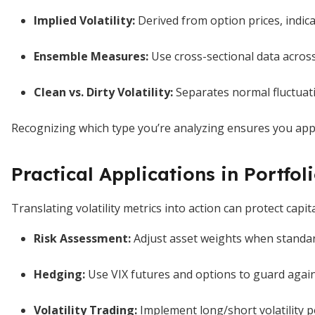
Implied Volatility:
Derived from option prices, indic
Ensemble Measures:
Use cross-sectional data acros
Clean vs. Dirty Volatility:
Separates normal fluctuat
Recognizing which type you’re analyzing ensures you apply
Practical Applications in Portf
Translating volatility metrics into action can protect capi
Risk Assessment:
Adjust asset weights when standar
Hedging:
Use VIX futures and options to guard agai
Volatility Trading:
Implement long/short volatility po