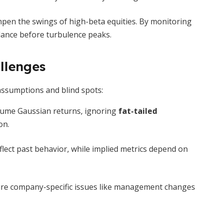
pen the swings of high-beta equities. By monitoring
balance before turbulence peaks.
llenges
 assumptions and blind spots:
ume Gaussian returns, ignoring
fat-tailed
on.
flect past behavior, while implied metrics depend on
ture company-specific issues like management changes