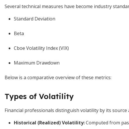
Several technical measures have become industry standards
Standard Deviation
Beta
Cboe Volatility Index (VIX)
Maximum Drawdown
Below is a comparative overview of these metrics:
Types of Volatility
Financial professionals distinguish volatility by its source
Historical (Realized) Volatility:
Computed from past