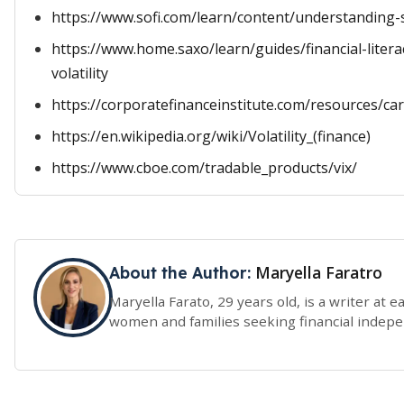
https://www.sofi.com/learn/content/understanding-st
https://www.home.saxo/learn/guides/financial-liter
volatility
https://corporatefinanceinstitute.com/resources/care
https://en.wikipedia.org/wiki/Volatility_(finance)
https://www.cboe.com/tradable_products/vix/
Maryella Faratro
About the Author:
Maryella Farato, 29 years old, is a writer at 
women and families seeking financial indep