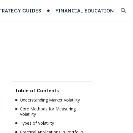
TRATEGY GUIDES
FINANCIAL EDUCATION
Table of Contents
Understanding Market Volatility
Core Methods for Measuring
Volatility
Types of Volatility
Practical Applications in Portfolio