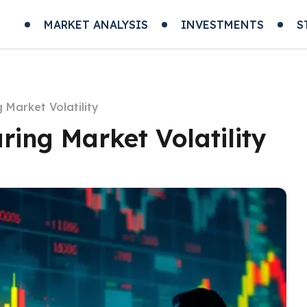
MARKET ANALYSIS
INVESTMENTS
S
 Market Volatility
ring Market Volatility