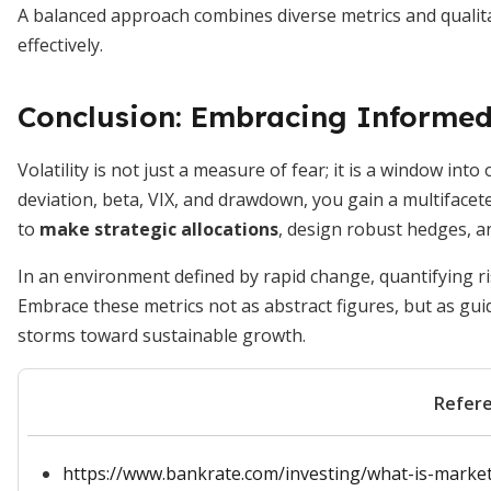
A balanced approach combines diverse metrics and qualit
effectively.
Conclusion: Embracing Informed
Volatility is not just a measure of fear; it is a window in
deviation, beta, VIX, and drawdown, you gain a multiface
to
make strategic allocations
, design robust hedges, a
In an environment defined by rapid change, quantifying ri
Embrace these metrics not as abstract figures, but as gui
storms toward sustainable growth.
Refer
https://www.bankrate.com/investing/what-is-market-