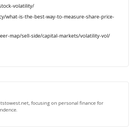
ock-volatility/
acy/what-is-the-best-way-to-measure-share-price-
er-map/sell-side/capital-markets/volatility-vol/
eatstowest.net, focusing on personal finance for
endence.