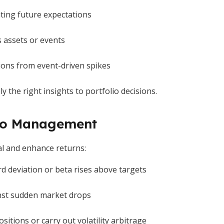
ating future expectations
s assets or events
ions from event-driven spikes
 the right insights to portfolio decisions.
olio Management
tal and enhance returns:
d deviation or beta rises above targets
nst sudden market drops
sitions or carry out volatility arbitrage