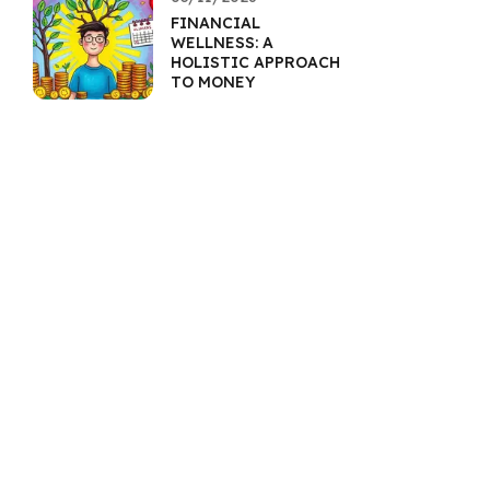
FINANCIAL
WELLNESS: A
HOLISTIC APPROACH
TO MONEY