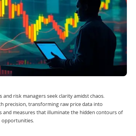
rs and risk managers seek clarity amidst chaos.
ith precision, transforming raw price data into
pts and measures that illuminate the hidden contours of
 opportunities.