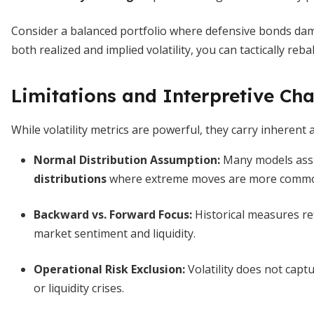
Consider a balanced portfolio where defensive bonds dam
both realized and implied volatility, you can tactically re
Limitations and Interpretive Cha
While volatility metrics are powerful, they carry inherent
Normal Distribution Assumption:
Many models ass
distributions
where extreme moves are more comm
Backward vs. Forward Focus:
Historical measures re
market sentiment and liquidity.
Operational Risk Exclusion:
Volatility does not cap
or liquidity crises.