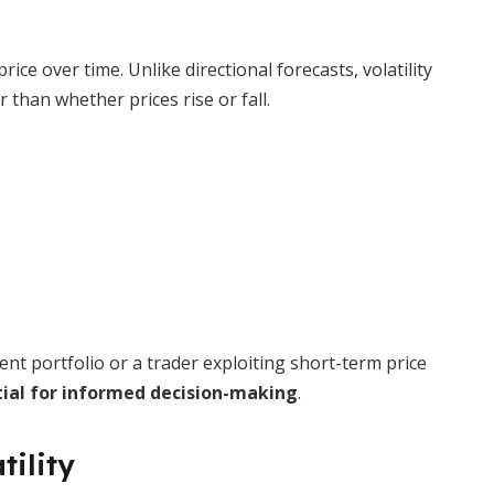
price over time. Unlike directional forecasts, volatility
than whether prices rise or fall.
nt portfolio or a trader exploiting short-term price
ial for informed decision-making
.
tility