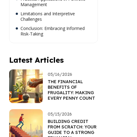
Management
Limitations and Interpretive
Challenges
Conclusion: Embracing Informed
Risk-Taking
Latest Articles
05/16/2026
THE FINANCIAL
BENEFITS OF
FRUGALITY: MAKING
EVERY PENNY COUNT
05/15/2026
BUILDING CREDIT
FROM SCRATCH: YOUR
GUIDE TO A STRONG