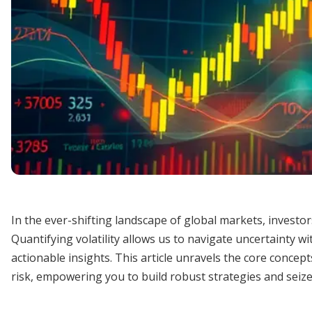
In the ever-shifting landscape of global markets, investo
Quantifying volatility allows us to navigate uncertainty w
actionable insights. This article unravels the core conce
risk, empowering you to build robust strategies and seize