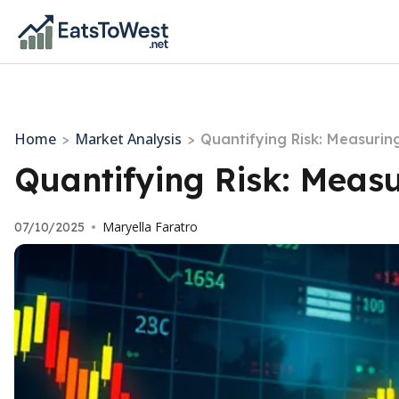
Home
Market Analysis
>
>
Quantifying Risk: Measuring
Quantifying Risk: Measu
Maryella Faratro
07/10/2025
•