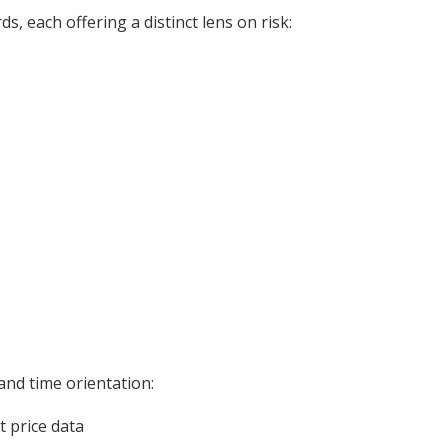
, each offering a distinct lens on risk:
 and time orientation:
 price data