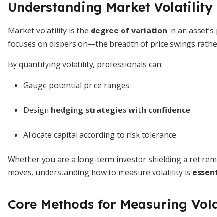
Understanding Market Volatility
Market volatility is the
degree of variation
in an asset’s 
focuses on dispersion—the breadth of price swings rather 
By quantifying volatility, professionals can:
Gauge potential price ranges
Design
hedging strategies with confidence
Allocate capital according to risk tolerance
Whether you are a long-term investor shielding a retireme
moves, understanding how to measure volatility is
essent
Core Methods for Measuring Vola