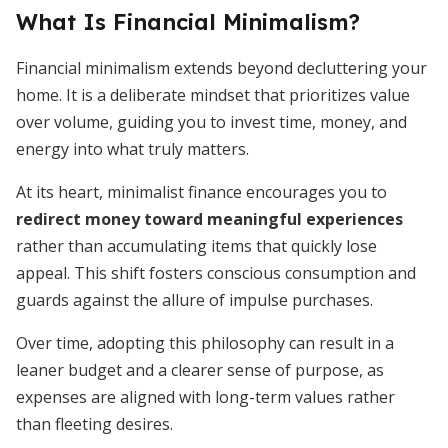
What Is Financial Minimalism?
Financial minimalism extends beyond decluttering your
home. It is a deliberate mindset that prioritizes value
over volume, guiding you to invest time, money, and
energy into what truly matters.
At its heart, minimalist finance encourages you to
redirect money toward meaningful experiences
rather than accumulating items that quickly lose
appeal. This shift fosters conscious consumption and
guards against the allure of impulse purchases.
Over time, adopting this philosophy can result in a
leaner budget and a clearer sense of purpose, as
expenses are aligned with long-term values rather
than fleeting desires.