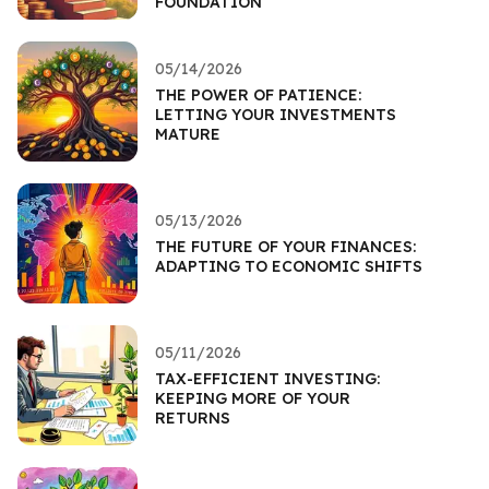
FOUNDATION
05/14/2026
THE POWER OF PATIENCE:
LETTING YOUR INVESTMENTS
MATURE
05/13/2026
THE FUTURE OF YOUR FINANCES:
ADAPTING TO ECONOMIC SHIFTS
05/11/2026
TAX-EFFICIENT INVESTING:
KEEPING MORE OF YOUR
RETURNS