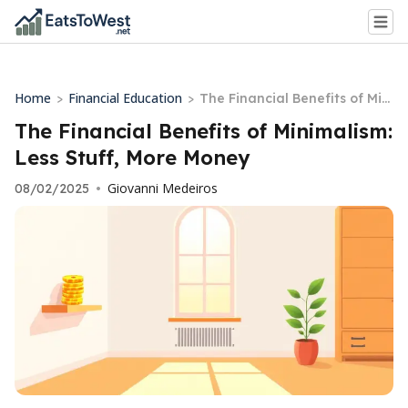
Home
Financial Education
>
>
The Financial Benefits of Mini
malism: Less Stuff, More Mon
The Financial Benefits of Minimalism:
ey
Less Stuff, More Money
Giovanni Medeiros
08/02/2025
•