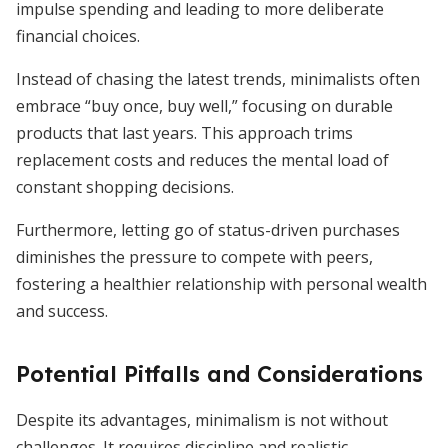
impulse spending and leading to more deliberate
financial choices.
Instead of chasing the latest trends, minimalists often
embrace “buy once, buy well,” focusing on durable
products that last years. This approach trims
replacement costs and reduces the mental load of
constant shopping decisions.
Furthermore, letting go of status-driven purchases
diminishes the pressure to compete with peers,
fostering a healthier relationship with personal wealth
and success.
Potential Pitfalls and Considerations
Despite its advantages, minimalism is not without
challenges. It requires discipline and realistic