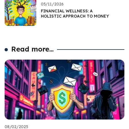
05/11/2026
FINANCIAL WELLNESS: A
HOLISTIC APPROACH TO MONEY
Read more...
08/02/2025