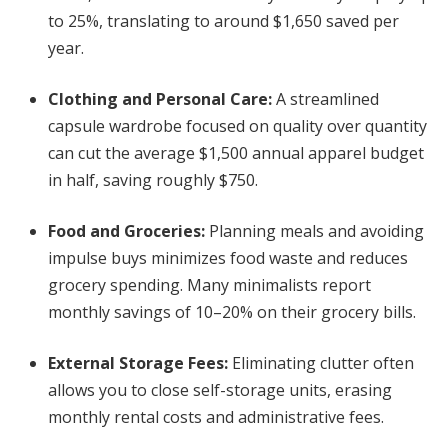
to 25%, translating to around $1,650 saved per
year.
Clothing and Personal Care
:
A streamlined
capsule wardrobe focused on quality over quantity
can cut the average $1,500 annual apparel budget
in half, saving roughly $750.
Food and Groceries
:
Planning meals and avoiding
impulse buys minimizes food waste and reduces
grocery spending. Many minimalists report
monthly savings of 10–20% on their grocery bills.
External Storage Fees
:
Eliminating clutter often
allows you to close self-storage units, erasing
monthly rental costs and administrative fees.