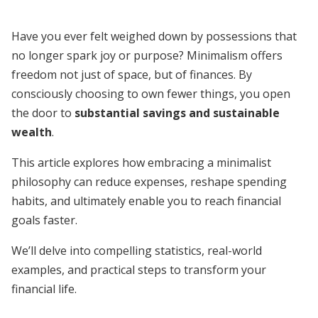
Have you ever felt weighed down by possessions that
no longer spark joy or purpose? Minimalism offers
freedom not just of space, but of finances. By
consciously choosing to own fewer things, you open
the door to
substantial savings and sustainable
wealth
.
This article explores how embracing a minimalist
philosophy can reduce expenses, reshape spending
habits, and ultimately enable you to reach financial
goals faster.
We’ll delve into compelling statistics, real-world
examples, and practical steps to transform your
financial life.