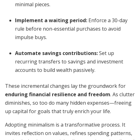
minimal pieces.
Implement a waiting period
:
Enforce a 30-day
rule before non-essential purchases to avoid
impulse buys.
Automate savings contributions
:
Set up
recurring transfers to savings and investment
accounts to build wealth passively.
These incremental changes lay the groundwork for
enduring financial resilience and freedom
. As clutter
diminishes, so too do many hidden expenses—freeing
up capital for goals that truly enrich your life.
Adopting minimalism is a transformative process. It
invites reflection on values, refines spending patterns,