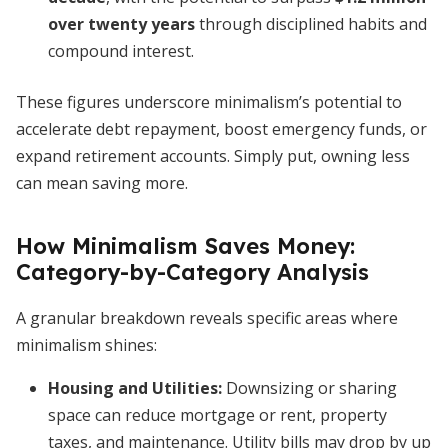
over twenty years
through disciplined habits and
compound interest.
These figures underscore minimalism’s potential to
accelerate debt repayment, boost emergency funds, or
expand retirement accounts. Simply put, owning less
can mean saving more.
How Minimalism Saves Money:
Category-by-Category Analysis
A granular breakdown reveals specific areas where
minimalism shines:
Housing and Utilities
:
Downsizing or sharing
space can reduce mortgage or rent, property
taxes, and maintenance. Utility bills may drop by up