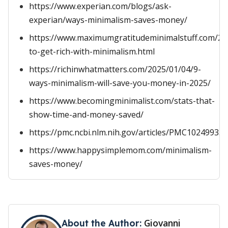
https://www.experian.com/blogs/ask-
experian/ways-minimalism-saves-money/
https://www.maximumgratitudeminimalstuff.com/2
to-get-rich-with-minimalism.html
https://richinwhatmatters.com/2025/01/04/9-
ways-minimalism-will-save-you-money-in-2025/
https://www.becomingminimalist.com/stats-that-
show-time-and-money-saved/
https://pmc.ncbi.nlm.nih.gov/articles/PMC10249935/
https://www.happysimplemom.com/minimalism-
saves-money/
Giovanni
About the Author: