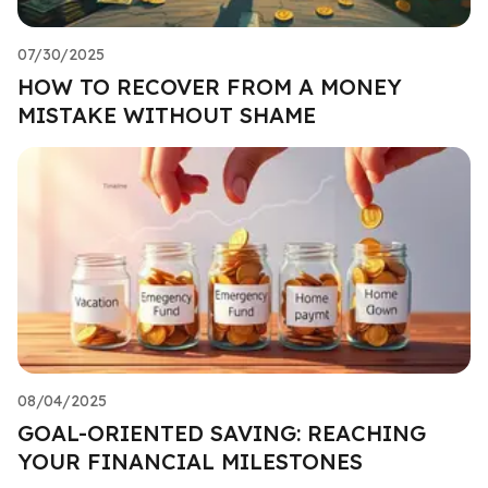
07/30/2025
HOW TO RECOVER FROM A MONEY
MISTAKE WITHOUT SHAME
08/04/2025
GOAL-ORIENTED SAVING: REACHING
YOUR FINANCIAL MILESTONES