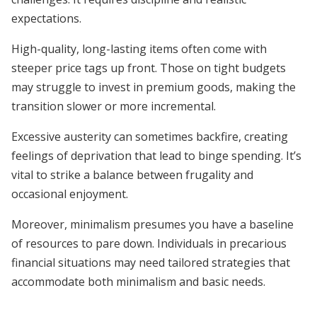
expectations.
High-quality, long-lasting items often come with
steeper price tags up front. Those on tight budgets
may struggle to invest in premium goods, making the
transition slower or more incremental.
Excessive austerity can sometimes backfire, creating
feelings of deprivation that lead to binge spending. It’s
vital to strike a balance between frugality and
occasional enjoyment.
Moreover, minimalism presumes you have a baseline
of resources to pare down. Individuals in precarious
financial situations may need tailored strategies that
accommodate both minimalism and basic needs.