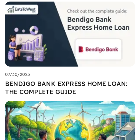
07/30/2025
BENDIGO BANK EXPRESS HOME LOAN:
THE COMPLETE GUIDE