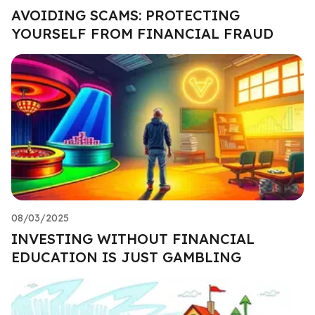
AVOIDING SCAMS: PROTECTING
YOURSELF FROM FINANCIAL FRAUD
08/03/2025
INVESTING WITHOUT FINANCIAL
EDUCATION IS JUST GAMBLING