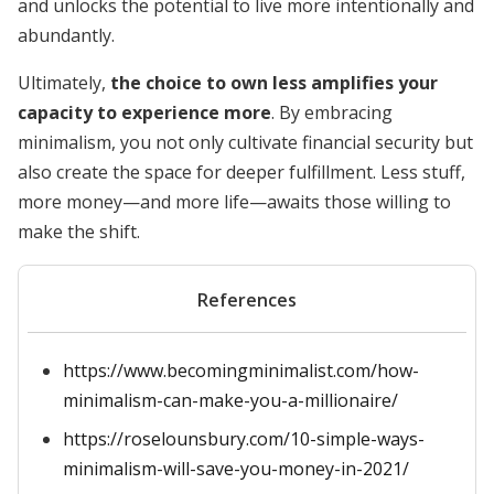
and unlocks the potential to live more intentionally and
abundantly.
Ultimately,
the choice to own less amplifies your
capacity to experience more
. By embracing
minimalism, you not only cultivate financial security but
also create the space for deeper fulfillment. Less stuff,
more money—and more life—awaits those willing to
make the shift.
References
https://www.becomingminimalist.com/how-
minimalism-can-make-you-a-millionaire/
https://roselounsbury.com/10-simple-ways-
minimalism-will-save-you-money-in-2021/