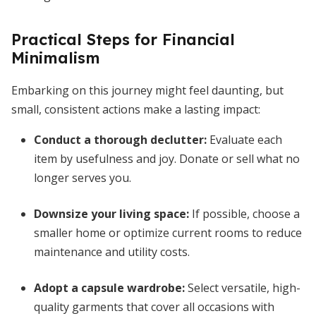
Practical Steps for Financial
Minimalism
Embarking on this journey might feel daunting, but
small, consistent actions make a lasting impact:
Conduct a thorough declutter
:
Evaluate each
item by usefulness and joy. Donate or sell what no
longer serves you.
Downsize your living space
:
If possible, choose a
smaller home or optimize current rooms to reduce
maintenance and utility costs.
Adopt a capsule wardrobe
:
Select versatile, high-
quality garments that cover all occasions with