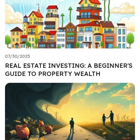
07/30/2025
REAL ESTATE INVESTING: A BEGINNER'S
GUIDE TO PROPERTY WEALTH