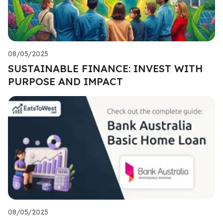
08/05/2025
SUSTAINABLE FINANCE: INVEST WITH
PURPOSE AND IMPACT
08/05/2025