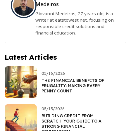
Medeiros
Giovanni Medeiros, 27 years old, is a
writer at eatstowest.net, focusing on
responsible credit solutions and
financial education.
Latest Articles
05/16/2026
THE FINANCIAL BENEFITS OF
FRUGALITY: MAKING EVERY
PENNY COUNT
05/15/2026
BUILDING CREDIT FROM
SCRATCH: YOUR GUIDE TO A
STRONG FINANCIAL