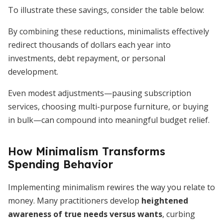
To illustrate these savings, consider the table below:
By combining these reductions, minimalists effectively
redirect thousands of dollars each year into
investments, debt repayment, or personal
development.
Even modest adjustments—pausing subscription
services, choosing multi-purpose furniture, or buying
in bulk—can compound into meaningful budget relief.
How Minimalism Transforms
Spending Behavior
Implementing minimalism rewires the way you relate to
money. Many practitioners develop
heightened
awareness of true needs versus wants
, curbing