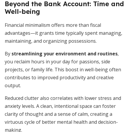
Beyond the Bank Account: Time and
Well-being
Financial minimalism offers more than fiscal
advantages—it grants time typically spent managing,
maintaining, and organizing possessions.
By
streamlining your environment and routines
,
you reclaim hours in your day for passions, side
projects, or family life. This boost in well-being often
contributes to improved productivity and creative
output.
Reduced clutter also correlates with lower stress and
anxiety levels. A clean, intentional space can foster
clarity of thought and a sense of calm, creating a
virtuous cycle of better mental health and decision-
making.