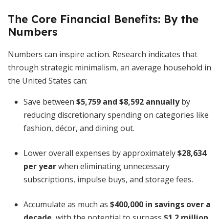
The Core Financial Benefits: By the
Numbers
Numbers can inspire action. Research indicates that
through strategic minimalism, an average household in
the United States can:
Save between
$5,759 and $8,592 annually
by
reducing discretionary spending on categories like
fashion, décor, and dining out.
Lower overall expenses by approximately
$28,634
per year
when eliminating unnecessary
subscriptions, impulse buys, and storage fees.
Accumulate as much as
$400,000 in savings over a
decade
, with the potential to surpass
$1.2 million