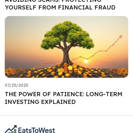
YOURSELF FROM FINANCIAL FRAUD
07/25/2025
THE POWER OF PATIENCE: LONG-TERM
INVESTING EXPLAINED