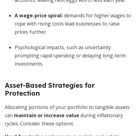
accounts, leaving nest eggs worth less each year.
A wage-price spiral:
demands for higher wages to
cope with rising costs lead businesses to raise
prices further.
Psychological impacts, such as uncertainty
prompting rapid spending or delaying long-term
investments.
Asset-Based Strategies for
Protection
Allocating portions of your portfolio to tangible assets
can
maintain or increase value
during inflationary
cycles. Consider these options: