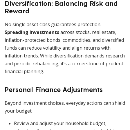
Diversification: Balancing Risk and
Reward
No single asset class guarantees protection.
Spreading investments
across stocks, real estate,
inflation-protected bonds, commodities, and diversified
funds can reduce volatility and align returns with
inflation trends. While diversification demands research
and periodic rebalancing, it’s a cornerstone of prudent
financial planning.
Personal Finance Adjustments
Beyond investment choices, everyday actions can shield
your budget:
Review and adjust your household budget,