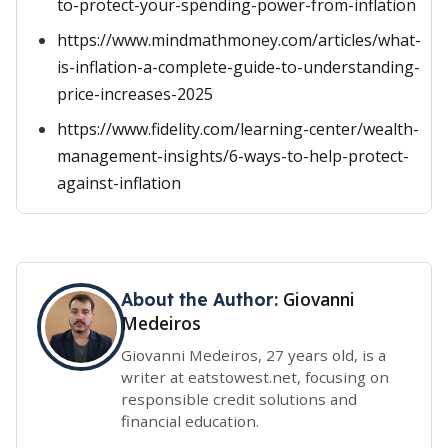
to-protect-your-spending-power-from-inflation
https://www.mindmathmoney.com/articles/what-
is-inflation-a-complete-guide-to-understanding-
price-increases-2025
https://www.fidelity.com/learning-center/wealth-
management-insights/6-ways-to-help-protect-
against-inflation
Giovanni
About the Author:
Medeiros
Giovanni Medeiros, 27 years old, is a
writer at eatstowest.net, focusing on
responsible credit solutions and
financial education.