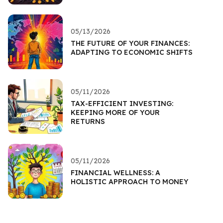
05/13/2026
THE FUTURE OF YOUR FINANCES:
ADAPTING TO ECONOMIC SHIFTS
05/11/2026
TAX-EFFICIENT INVESTING:
KEEPING MORE OF YOUR
RETURNS
05/11/2026
FINANCIAL WELLNESS: A
HOLISTIC APPROACH TO MONEY