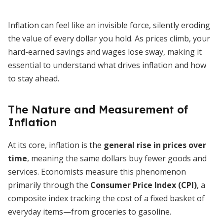
Inflation can feel like an invisible force, silently eroding
the value of every dollar you hold. As prices climb, your
hard-earned savings and wages lose sway, making it
essential to understand what drives inflation and how
to stay ahead.
The Nature and Measurement of
Inflation
At its core, inflation is the
general rise in prices over
time
, meaning the same dollars buy fewer goods and
services. Economists measure this phenomenon
primarily through the
Consumer Price Index (CPI)
, a
composite index tracking the cost of a fixed basket of
everyday items—from groceries to gasoline.