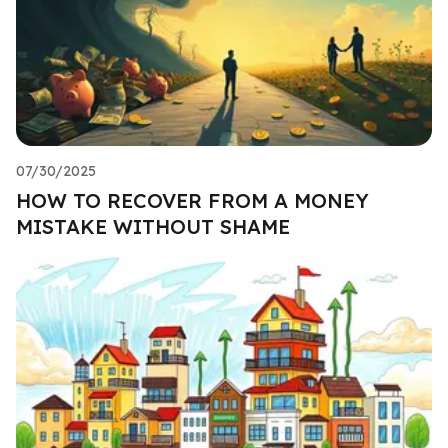
07/30/2025
HOW TO RECOVER FROM A MONEY
MISTAKE WITHOUT SHAME