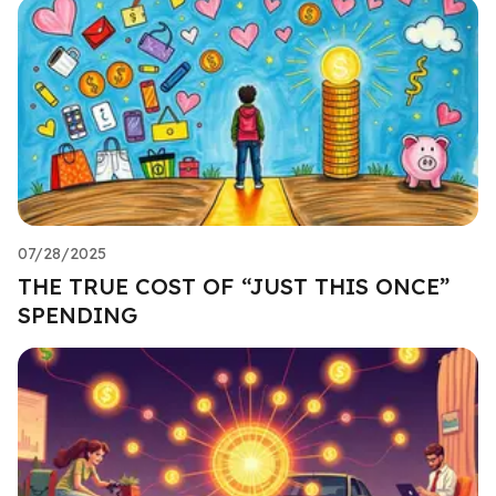
07/28/2025
THE TRUE COST OF “JUST THIS ONCE”
SPENDING