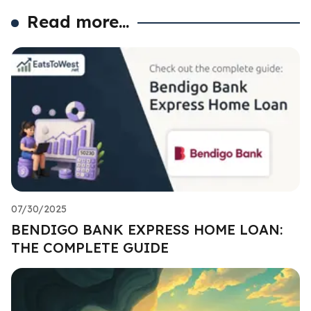
Read more...
07/30/2025
BENDIGO BANK EXPRESS HOME LOAN:
THE COMPLETE GUIDE