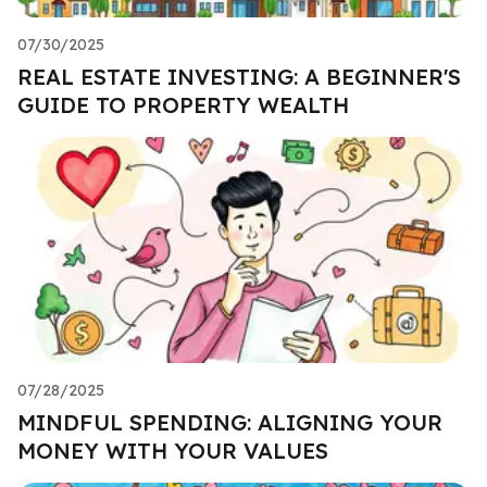
07/30/2025
REAL ESTATE INVESTING: A BEGINNER'S
GUIDE TO PROPERTY WEALTH
07/28/2025
MINDFUL SPENDING: ALIGNING YOUR
MONEY WITH YOUR VALUES