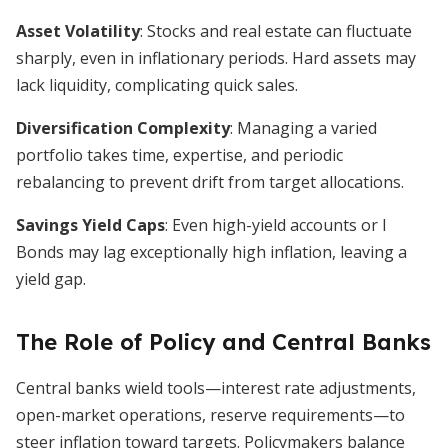
Asset Volatility
: Stocks and real estate can fluctuate
sharply, even in inflationary periods. Hard assets may
lack liquidity, complicating quick sales.
Diversification Complexity
: Managing a varied
portfolio takes time, expertise, and periodic
rebalancing to prevent drift from target allocations.
Savings Yield Caps
: Even high-yield accounts or I
Bonds may lag exceptionally high inflation, leaving a
yield gap.
The Role of Policy and Central Banks
Central banks wield tools—interest rate adjustments,
open-market operations, reserve requirements—to
steer inflation toward targets. Policymakers balance