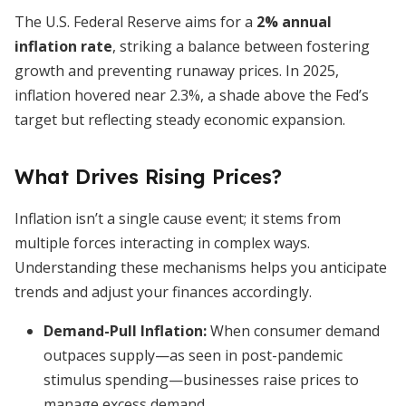
The U.S. Federal Reserve aims for a
2% annual
inflation rate
, striking a balance between fostering
growth and preventing runaway prices. In 2025,
inflation hovered near 2.3%, a shade above the Fed’s
target but reflecting steady economic expansion.
What Drives Rising Prices?
Inflation isn’t a single cause event; it stems from
multiple forces interacting in complex ways.
Understanding these mechanisms helps you anticipate
trends and adjust your finances accordingly.
Demand-Pull Inflation
:
When consumer demand
outpaces supply—as seen in post-pandemic
stimulus spending—businesses raise prices to
manage excess demand.