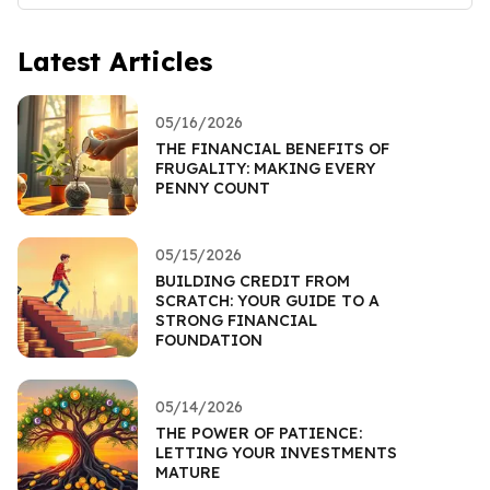
Latest Articles
05/16/2026
THE FINANCIAL BENEFITS OF
FRUGALITY: MAKING EVERY
PENNY COUNT
05/15/2026
BUILDING CREDIT FROM
SCRATCH: YOUR GUIDE TO A
STRONG FINANCIAL
FOUNDATION
05/14/2026
THE POWER OF PATIENCE:
LETTING YOUR INVESTMENTS
MATURE