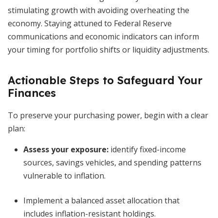
stimulating growth with avoiding overheating the
economy. Staying attuned to Federal Reserve
communications and economic indicators can inform
your timing for portfolio shifts or liquidity adjustments.
Actionable Steps to Safeguard Your
Finances
To preserve your purchasing power, begin with a clear
plan:
Assess your exposure:
identify fixed-income
sources, savings vehicles, and spending patterns
vulnerable to inflation.
Implement a balanced asset allocation that
includes inflation-resistant holdings.