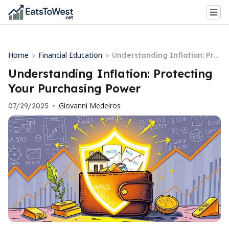
Home
Financial Education
>
>
Understanding Inflation: Pro
tecting Your Purchasing Pow
Understanding Inflation: Protecting
er
Your Purchasing Power
Giovanni Medeiros
07/29/2025
•