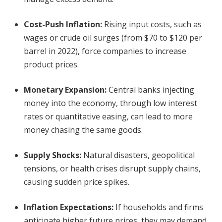
Cost-Push Inflation
:
Rising input costs, such as
wages or crude oil surges (from $70 to $120 per
barrel in 2022), force companies to increase
product prices.
Monetary Expansion
:
Central banks injecting
money into the economy, through low interest
rates or quantitative easing, can lead to more
money chasing the same goods.
Supply Shocks
:
Natural disasters, geopolitical
tensions, or health crises disrupt supply chains,
causing sudden price spikes.
Inflation Expectations
:
If households and firms
anticipate higher future prices, they may demand