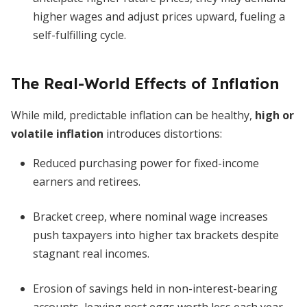
higher wages and adjust prices upward, fueling a
self-fulfilling cycle.
The Real-World Effects of Inflation
While mild, predictable inflation can be healthy,
high or
volatile inflation
introduces distortions:
Reduced purchasing power for fixed-income
earners and retirees.
Bracket creep, where nominal wage increases
push taxpayers into higher tax brackets despite
stagnant real incomes.
Erosion of savings held in non-interest-bearing