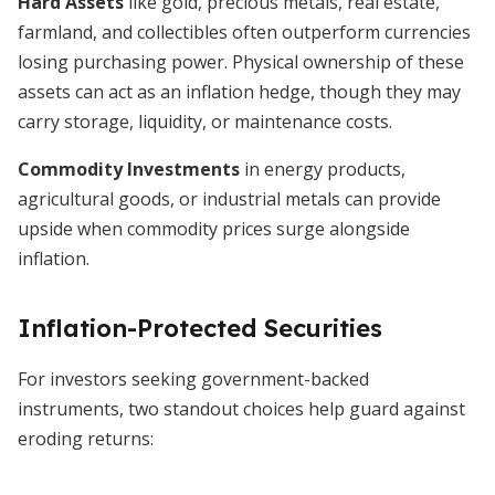
Hard Assets
like gold, precious metals, real estate,
farmland, and collectibles often outperform currencies
losing purchasing power. Physical ownership of these
assets can act as an inflation hedge, though they may
carry storage, liquidity, or maintenance costs.
Commodity Investments
in energy products,
agricultural goods, or industrial metals can provide
upside when commodity prices surge alongside
inflation.
Inflation-Protected Securities
For investors seeking government-backed
instruments, two standout choices help guard against
eroding returns: