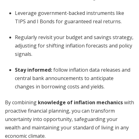
Leverage government-backed instruments like
TIPS and I Bonds for guaranteed real returns.
Regularly revisit your budget and savings strategy,
adjusting for shifting inflation forecasts and policy
signals.
Stay informed:
follow inflation data releases and
central bank announcements to anticipate
changes in borrowing costs and yields.
By combining
knowledge of inflation mechanics
with
proactive financial planning, you can transform
uncertainty into opportunity, safeguarding your
wealth and maintaining your standard of living in any
economic climate.