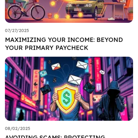
07/27/2025
MAXIMIZING YOUR INCOME: BEYOND
YOUR PRIMARY PAYCHECK
08/02/2025
AVOIDING SCAMS: PROTECTING