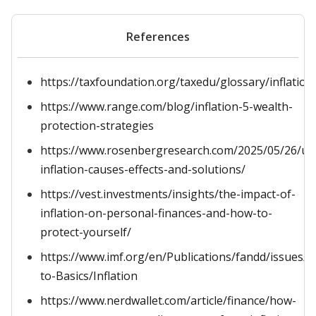
References
https://taxfoundation.org/taxedu/glossary/inflation
https://www.range.com/blog/inflation-5-wealth-
protection-strategies
https://www.rosenbergresearch.com/2025/05/26/un
inflation-causes-effects-and-solutions/
https://vest.investments/insights/the-impact-of-
inflation-on-personal-finances-and-how-to-
protect-yourself/
https://www.imf.org/en/Publications/fandd/issues/S
to-Basics/Inflation
https://www.nerdwallet.com/article/finance/how-