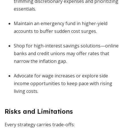
trimming discretionary expenses and prioritizing
essentials.
Maintain an emergency fund in higher-yield
accounts to buffer sudden cost surges.
Shop for high-interest savings solutions—online
banks and credit unions may offer rates that
narrow the inflation gap.
Advocate for wage increases or explore side
income opportunities to keep pace with rising
living costs.
Risks and Limitations
Every strategy carries trade-offs: